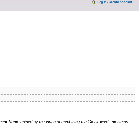
Log in / create account
|nome= Name coined by the inventor combining the Greek words monimos