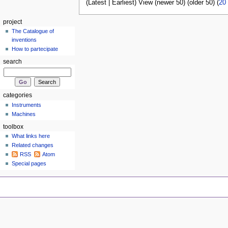
(Latest | Earliest) View (newer 50) (older 50) (
20
project
The Catalogue of
inventions
How to partecipate
search
categories
Instruments
Machines
toolbox
What links here
Related changes
RSS
Atom
Special pages