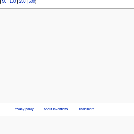
|
50
|
100
|
250
|
500
)
Privacy policy
About Inventions
Disclaimers