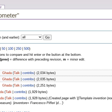
ry
cometer"
(and earlier):
|
50
|
100
|
250
|
500
)
ions to compare and hit enter or the button at the bottom.
(prev)
= difference with preceding revision,
m
= minor edit.
Ghada
(
Talk
|
contribs
)
(2,034 bytes)
Ghada
(
Talk
|
contribs
)
(2,035 bytes)
Ghada
(
Talk
|
contribs
)
(2,251 bytes)
da
(
Talk
|
contribs
)
(1,929 bytes)
da
(
Talk
|
contribs
)
(1,928 bytes)
(Created page with '{{Template invention 
asure). |inventore= Francesco Pifferi |d…')