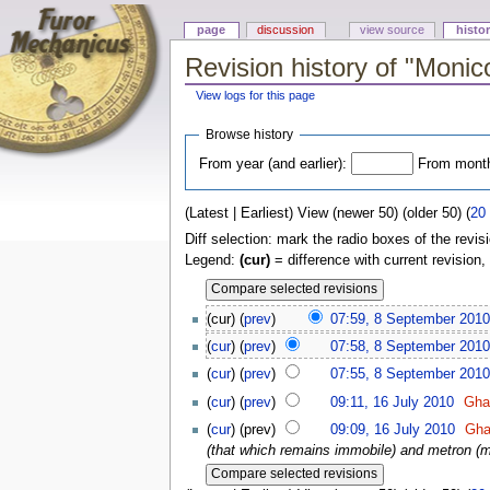
page
discussion
view source
histo
Revision history of "Moni
View logs for this page
Browse history
From year (and earlier):
From month 
(Latest | Earliest) View (newer 50) (older 50) (
20
Diff selection: mark the radio boxes of the revis
Legend:
(cur)
= difference with current revision,
(cur) (
prev
)
07:59, 8 September 2010
(
cur
) (
prev
)
07:58, 8 September 2010
(
cur
) (
prev
)
07:55, 8 September 2010
(
cur
) (
prev
)
09:11, 16 July 2010
Gha
(
cur
) (prev)
09:09, 16 July 2010
Gha
(that which remains immobile) and metron (me